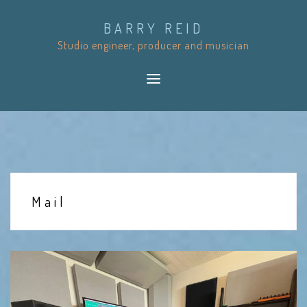
S
BARRY REID
k
Studio engineer, producer and musician
i
p
t
o
c
o
n
t
Mail
e
n
t