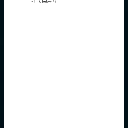
- link below 👇