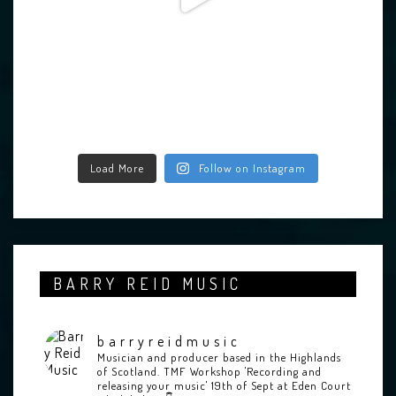
Load More
Follow on Instagram
BARRY REID MUSIC
barryreidmusic
Musician and producer based in the Highlands
of Scotland.
TMF Workshop 'Recording and
releasing your music' 19th of Sept at Eden Court