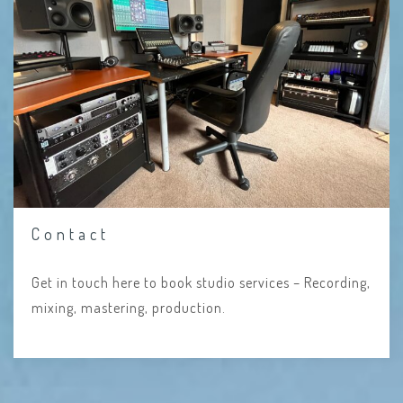
Contact
Get in touch here to book studio services – Recording,
mixing, mastering, production.