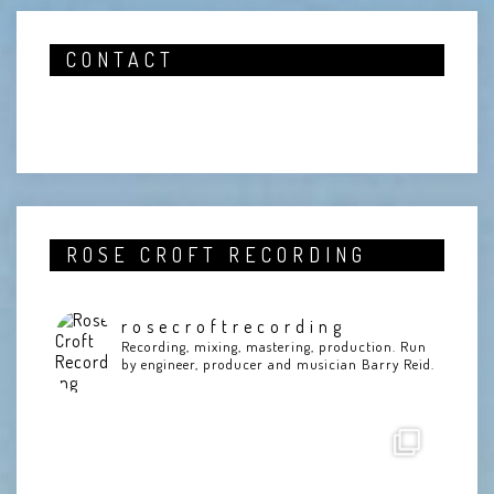
CONTACT
ROSE CROFT RECORDING
rosecroftrecording
Recording, mixing, mastering, production. Run
by engineer, producer and musician Barry Reid.