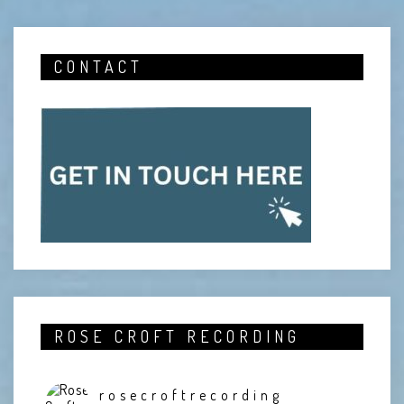
CONTACT
ROSE CROFT RECORDING
rosecroftrecording