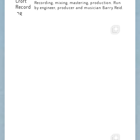
Recording, mixing, mastering, production. Run
by engineer, producer and musician Barry Reid.