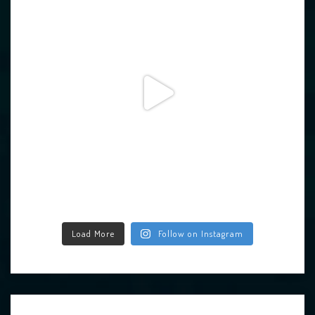
Load More
Follow on Instagram