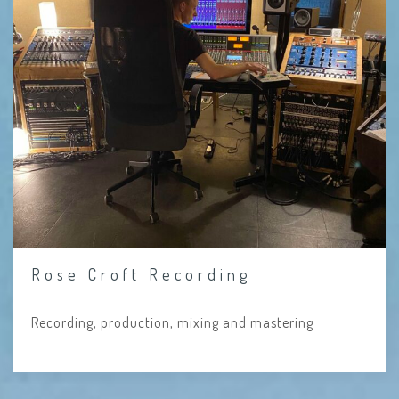
Rose Croft Recording
Recording, production, mixing and mastering