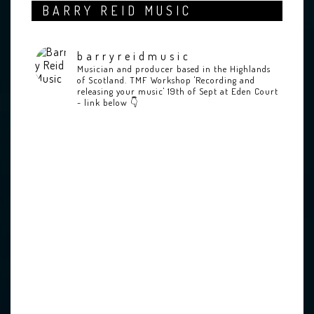
BARRY REID MUSIC
barryreidmusic
Musician and producer based in the Highlands
of Scotland.
TMF Workshop 'Recording and
releasing your music' 19th of Sept at Eden Court
- link below 👇