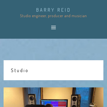
S
BARRY REID
k
Studio engineer, producer and musician
i
p
t
o
c
o
n
t
Studio
e
n
t