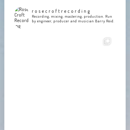
rosecroftrecording
Recording, mixing, mastering, production. Run
by engineer, producer and musician Barry Reid.