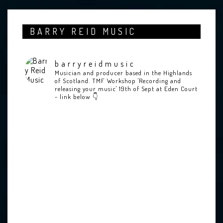
BARRY REID MUSIC
barryreidmusic
Musician and producer based in the Highlands
of Scotland.
TMF Workshop 'Recording and
releasing your music' 19th of Sept at Eden Court
- link below 👇