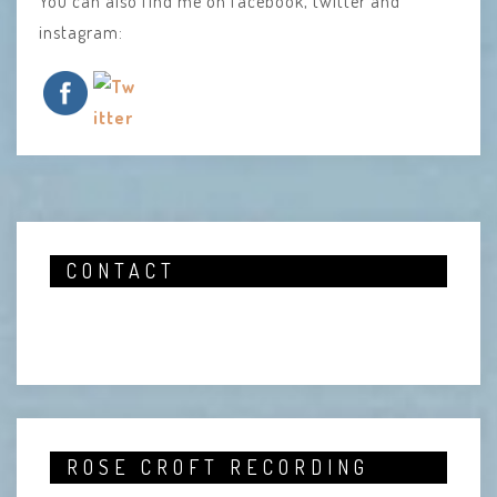
You can also find me on facebook, twitter and
instagram:
CONTACT
ROSE CROFT RECORDING