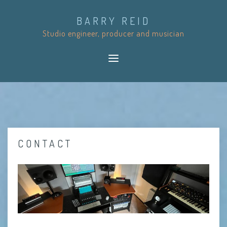
S
BARRY REID
k
Studio engineer, producer and musician
i
p
t
o
c
o
n
t
CONTACT
e
n
t