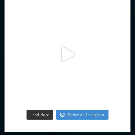
Load More
Follow on Instagram