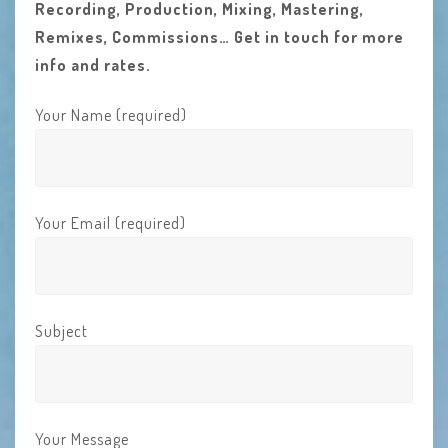
Recording, Production, Mixing, Mastering,
Remixes, Commissions… Get in touch for more
info and rates.
Your Name (required)
Your Email (required)
Subject
Your Message